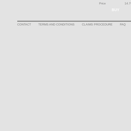
Price
14.7
BUY
CONTACT
TERMS AND CONDITIONS
CLAIMS PROCEDURE
FAQ