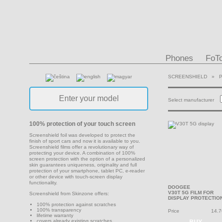
Phones
FoT
SCREENSHIELD
»
Select manufacturer
100% protection of your touch screen
Screenshield foil was developed to protect the
finish of sport cars and now it is available to you.
Screenshield films offer a revolutionary way of
protecting your device. A combination of 100%
screen protection with the option of a personalized
skin guarantees uniqueness, originality and full
protection of your smartphone, tablet PC, e-reader
or other device with touch-screen display
functionality.
DOOGEE
V30T 5G FILM FOR
Screenshield from Skinzone offers:
DISPLAY PROTECTIO
100% protection against scratches
100% transparency
Price
14.7
lifetime warranty
covers already existing scratches