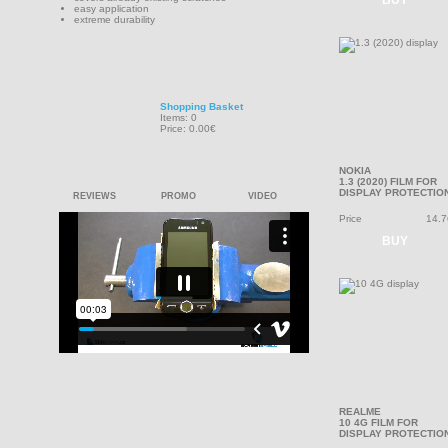
BUY
easy application
extreme durability
Shopping Basket
Items: 0
Price: 0.00€
NOKIA
1.3 (2020) FILM FOR
DISPLAY PROTECTIO
REVIEWS
PROMO
VIDEO
Price
14.7
BUY
REALME
10 4G FILM FOR
DISPLAY PROTECTIO