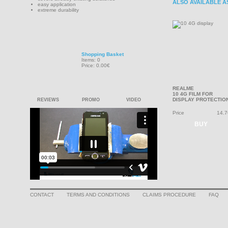
ALSO AVAILABLE A
easy application
extreme durability
Shopping Basket
Items: 0
Price: 0.00€
REALME
10 4G FILM FOR
DISPLAY PROTECTIO
REVIEWS
PROMO
VIDEO
Price
14.7
BUY
CONTACT
TERMS AND CONDITIONS
CLAIMS PROCEDURE
FAQ