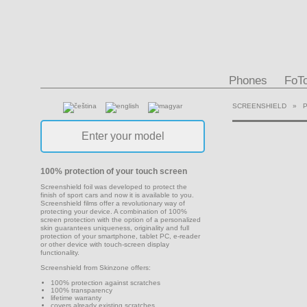
Phones
FoT
SCREENSHIELD
»
100% protection of your touch screen
Screenshield foil was developed to protect the
finish of sport cars and now it is available to you.
Screenshield films offer a revolutionary way of
protecting your device. A combination of 100%
screen protection with the option of a personalized
skin guarantees uniqueness, originality and full
protection of your smartphone, tablet PC, e-reader
or other device with touch-screen display
functionality.
Screenshield from Skinzone offers:
100% protection against scratches
100% transparency
lifetime warranty
covers already existing scratches