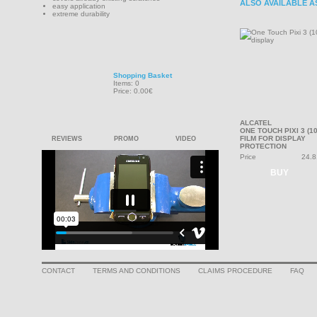
ALSO AVAILABLE A
easy application
extreme durability
Shopping Basket
Items: 0
Price: 0.00€
ALCATEL
ONE TOUCH PIXI 3 (10
FILM FOR DISPLAY
REVIEWS
PROMO
VIDEO
PROTECTION
Price
24.8
BUY
CONTACT
TERMS AND CONDITIONS
CLAIMS PROCEDURE
FAQ