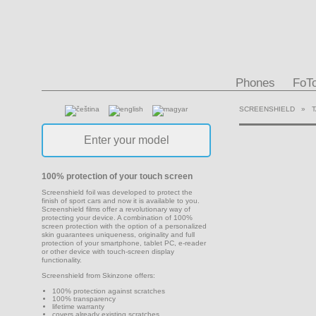
Phones
FoT
SCREENSHIELD
»
100% protection of your touch screen
Screenshield foil was developed to protect the
finish of sport cars and now it is available to you.
Screenshield films offer a revolutionary way of
protecting your device. A combination of 100%
screen protection with the option of a personalized
skin guarantees uniqueness, originality and full
protection of your smartphone, tablet PC, e-reader
or other device with touch-screen display
functionality.
Screenshield from Skinzone offers:
100% protection against scratches
100% transparency
lifetime warranty
covers already existing scratches